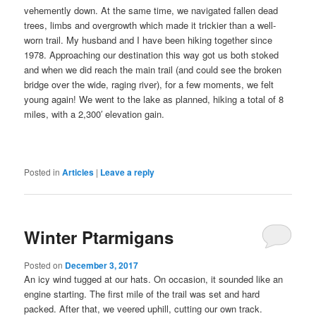
vehemently down. At the same time, we navigated fallen dead
trees, limbs and overgrowth which made it trickier than a well-
worn trail. My husband and I have been hiking together since
1978. Approaching our destination this way got us both stoked
and when we did reach the main trail (and could see the broken
bridge over the wide, raging river), for a few moments, we felt
young again! We went to the lake as planned, hiking a total of 8
miles, with a 2,300′ elevation gain.
Posted in
Articles
|
Leave a reply
Winter Ptarmigans
Posted on
December 3, 2017
An icy wind tugged at our hats. On occasion, it sounded like an
engine starting. The first mile of the trail was set and hard
packed. After that, we veered uphill, cutting our own track.