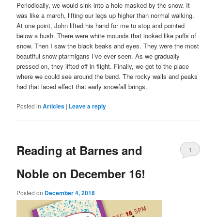
Periodically, we would sink into a hole masked by the snow. It
was like a march, lifting our legs up higher than normal walking.
At one point, John lifted his hand for me to stop and pointed
below a bush. There were white mounds that looked like puffs of
snow. Then I saw the black beaks and eyes. They were the most
beautiful snow ptarmigans I’ve ever seen. As we gradually
pressed on, they lifted off in flight. Finally, we got to the place
where we could see around the bend. The rocky walls and peaks
had that laced effect that early snowfall brings.
Posted in
Articles
|
Leave a reply
Reading at Barnes and
1
Noble on December 16!
Posted on
December 4, 2016