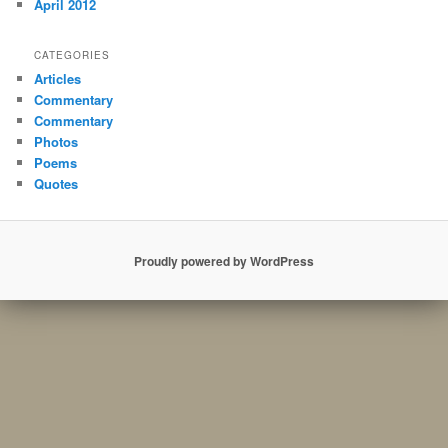
April 2012
CATEGORIES
Articles
Commentary
Commentary
Photos
Poems
Quotes
Proudly powered by WordPress