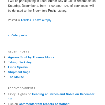
I will be participating in Local Author Day at Jax in Broomfield on
Saturday, December 3, from 11:00-3:00. 10% of book sales will
be donated to the Broomfield Public Library.
Posted in
Articles
|
Leave a reply
Post
←
Older posts
navigation
RECENT POSTS
Ageless Soul by Thomas Moore
Taking Back Joy
Linda Speaks
Shipment Saga
The Mouse
RECENT COMMENTS
Cindy Hughes
on
Reading at Barnes and Noble on December
16!
Lise
on
Comments from readers of Mother!