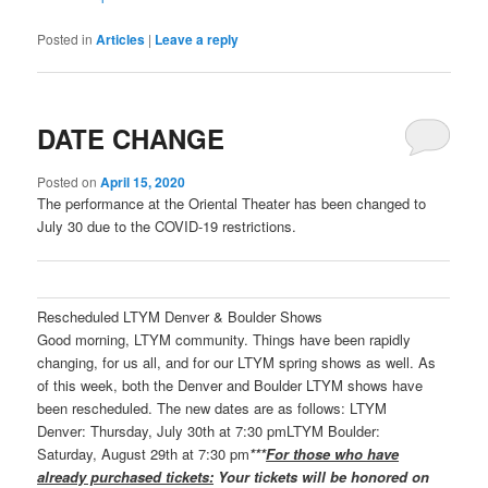
Posted in
Articles
|
Leave a reply
DATE CHANGE
Posted on
April 15, 2020
The performance at the Oriental Theater has been changed to
July 30 due to the COVID-19 restrictions.
Rescheduled LTYM Denver & Boulder Shows
Good morning, LTYM community. Things have been rapidly
changing, for us all, and for our LTYM spring shows as well. As
of this week, both the Denver and Boulder LTYM shows have
been rescheduled. The new dates are as follows: LTYM
Denver: Thursday, July 30th at 7:30 pmLTYM Boulder:
Saturday, August 29th at 7:30 pm
***
For those who have
already purchased tickets:
Your tickets will be honored on