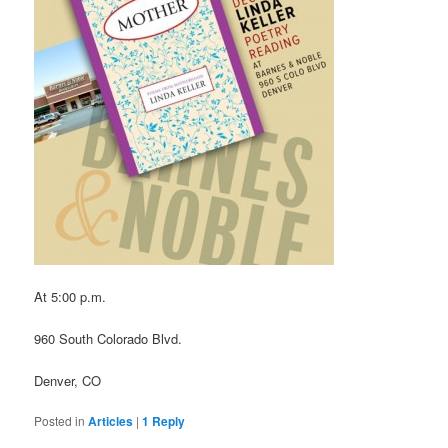
At 5:00 p.m.
960 South Colorado Blvd.
Denver, CO
Posted in
Articles
|
1
Reply