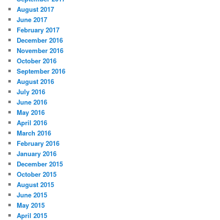
August 2017
June 2017
February 2017
December 2016
November 2016
October 2016
September 2016
August 2016
July 2016
June 2016
May 2016
April 2016
March 2016
February 2016
January 2016
December 2015
October 2015
August 2015
June 2015
May 2015
April 2015