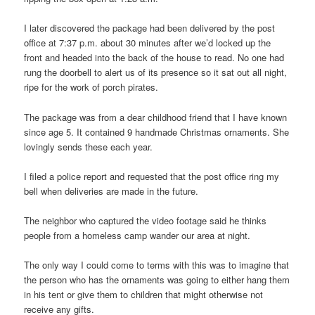
I later discovered the package had been delivered by the post
office at 7:37 p.m. about 30 minutes after we’d locked up the
front and headed into the back of the house to read. No one had
rung the doorbell to alert us of its presence so it sat out all night,
ripe for the work of porch pirates.
The package was from a dear childhood friend that I have known
since age 5. It contained 9 handmade Christmas ornaments. She
lovingly sends these each year.
I filed a police report and requested that the post office ring my
bell when deliveries are made in the future.
The neighbor who captured the video footage said he thinks
people from a homeless camp wander our area at night.
The only way I could come to terms with this was to imagine that
the person who has the ornaments was going to either hang them
in his tent or give them to children that might otherwise not
receive any gifts.