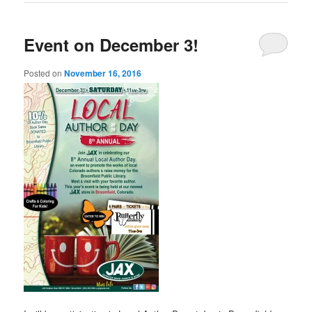
Event on December 3!
Posted on
November 16, 2016