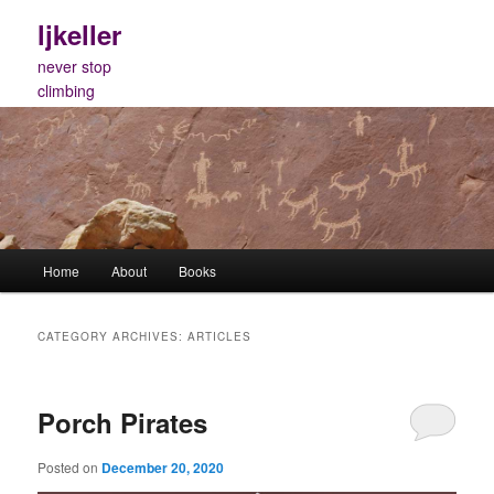
Skip
Skip
ljkeller
to
to
primary
secondary
never stop
content
content
climbing
Main
Home
About
Books
menu
CATEGORY ARCHIVES:
ARTICLES
Porch Pirates
Posted on
December 20, 2020