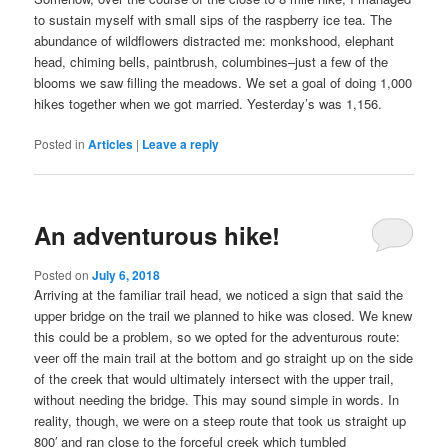
to sustain myself with small sips of the raspberry ice tea. The
abundance of wildflowers distracted me: monkshood, elephant
head, chiming bells, paintbrush, columbines–just a few of the
blooms we saw filling the meadows. We set a goal of doing 1,000
hikes together when we got married. Yesterday’s was 1,156.
Posted in
Articles
|
Leave a reply
An adventurous hike!
Posted on
July 6, 2018
Arriving at the familiar trail head, we noticed a sign that said the
upper bridge on the trail we planned to hike was closed. We knew
this could be a problem, so we opted for the adventurous route:
veer off the main trail at the bottom and go straight up on the side
of the creek that would ultimately intersect with the upper trail,
without needing the bridge. This may sound simple in words. In
reality, though, we were on a steep route that took us straight up
800′ and ran close to the forceful creek which tumbled