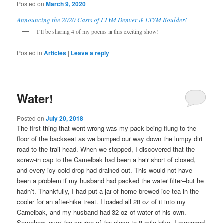
Posted on
March 9, 2020
Announcing the 2020 Casts of LTYM Denver & LTYM Boulder!
I’ll be sharing 4 of my poems in this exciting show!
Posted in
Articles
|
Leave a reply
Water!
Posted on
July 20, 2018
The first thing that went wrong was my pack being flung to the
floor of the backseat as we bumped our way down the lumpy dirt
road to the trail head. When we stopped, I discovered that the
screw-in cap to the Camelbak had been a hair short of closed,
and every icy cold drop had drained out. This would not have
been a problem if my husband had packed the water filter–but he
hadn’t. Thankfully, I had put a jar of home-brewed ice tea in the
cooler for an after-hike treat. I loaded all 28 oz of it into my
Camelbak, and my husband had 32 oz of water of his own.
Somehow, over the course of the close to 8 mile hike, I managed