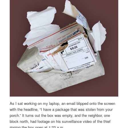
As I sat working on my laptop, an email blipped onto the screen
with the headline, “I have a package that was stolen from your
porch.” It turns out the box was empty, and the neighbor, one
block north, had footage on his surveillance video of the thief
ripping the box open at 1:23 a.m.