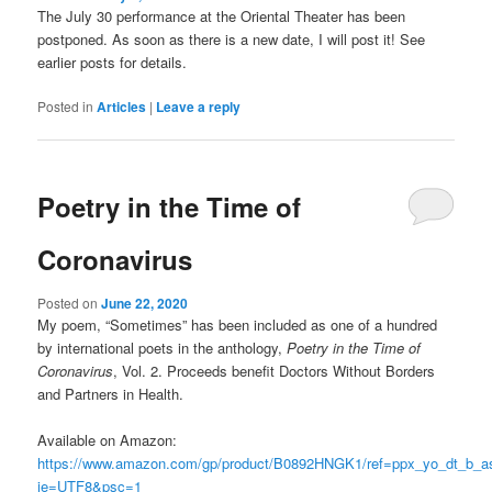
The July 30 performance at the Oriental Theater has been
postponed. As soon as there is a new date, I will post it! See
earlier posts for details.
Posted in
Articles
|
Leave a reply
Poetry in the Time of
Coronavirus
Posted on
June 22, 2020
My poem, “Sometimes” has been included as one of a hundred
by international poets in the anthology,
Poetry in the Time of
Coronavirus
, Vol. 2. Proceeds benefit Doctors Without Borders
and Partners in Health.
Available on Amazon:
https://www.amazon.com/gp/product/B0892HNGK1/ref=ppx_yo_dt_b_as
ie=UTF8&psc=1