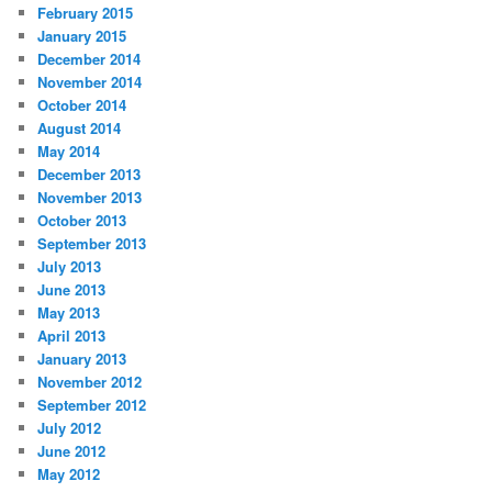
February 2015
January 2015
December 2014
November 2014
October 2014
August 2014
May 2014
December 2013
November 2013
October 2013
September 2013
July 2013
June 2013
May 2013
April 2013
January 2013
November 2012
September 2012
July 2012
June 2012
May 2012