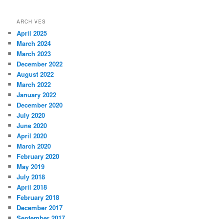
ARCHIVES
April 2025
March 2024
March 2023
December 2022
August 2022
March 2022
January 2022
December 2020
July 2020
June 2020
April 2020
March 2020
February 2020
May 2019
July 2018
April 2018
February 2018
December 2017
September 2017