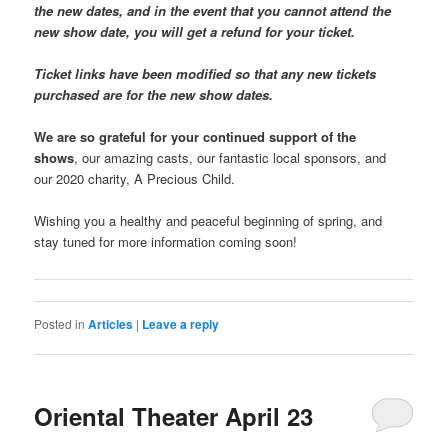
the new dates, and in the event that you cannot attend the
new show date, you will get a refund for your ticket.
Ticket links have been modified so that any new tickets
purchased are for the new show dates.
We are so grateful for your continued support of the
shows
, our amazing casts, our fantastic local sponsors, and
our 2020 charity, A Precious Child.
Wishing you a healthy and peaceful beginning of spring, and
stay tuned for more information coming soon!
Posted in
Articles
|
Leave a reply
Oriental Theater April 23