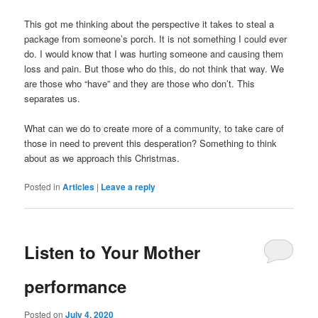
This got me thinking about the perspective it takes to steal a
package from someone’s porch. It is not something I could ever
do. I would know that I was hurting someone and causing them
loss and pain. But those who do this, do not think that way. We
are those who “have” and they are those who don’t. This
separates us.
What can we do to create more of a community, to take care of
those in need to prevent this desperation? Something to think
about as we approach this Christmas.
Posted in
Articles
|
Leave a reply
Listen to Your Mother
performance
Posted on
July 4, 2020