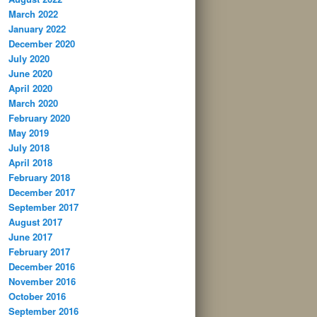
March 2022
January 2022
December 2020
July 2020
June 2020
April 2020
March 2020
February 2020
May 2019
July 2018
April 2018
February 2018
December 2017
September 2017
August 2017
June 2017
February 2017
December 2016
November 2016
October 2016
September 2016