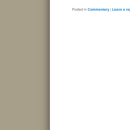
Posted in
Commentary
|
Leave a re