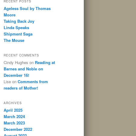
RECENT POSTS
Ageless Soul by Thomas
Moore
Taking Back Joy
Linda Speaks
Shipment Saga
The Mouse
RECENT COMMENTS
Cindy Hughes
on
Reading at
Barnes and Noble on
December 16!
Lise
on
Comments from
readers of Mother!
ARCHIVES
April 2025
March 2024
March 2023
December 2022
August 2022