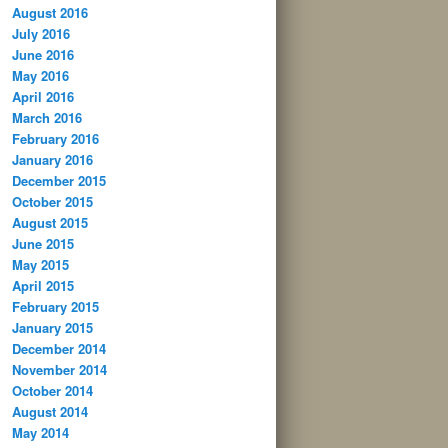
August 2016
July 2016
June 2016
May 2016
April 2016
March 2016
February 2016
January 2016
December 2015
October 2015
August 2015
June 2015
May 2015
April 2015
February 2015
January 2015
December 2014
November 2014
October 2014
August 2014
May 2014