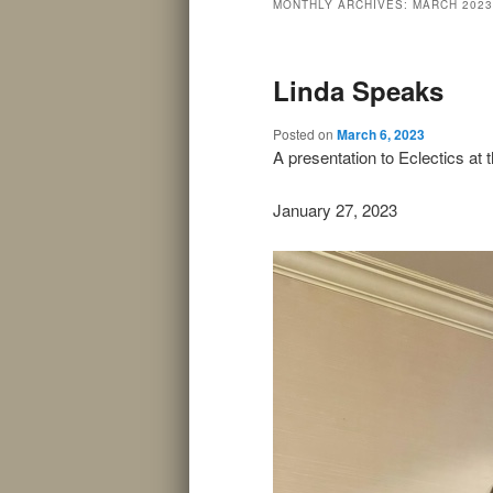
MONTHLY ARCHIVES:
MARCH 2023
Linda Speaks
Posted on
March 6, 2023
A presentation to Eclectics at
January 27, 2023