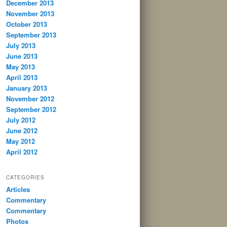
December 2013
November 2013
October 2013
September 2013
July 2013
June 2013
May 2013
April 2013
January 2013
November 2012
September 2012
July 2012
June 2012
May 2012
April 2012
CATEGORIES
Articles
Commentary
Commentary
Photos