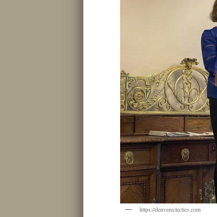
https://denvereclectics.com