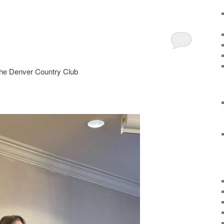
 the Denver Country Club