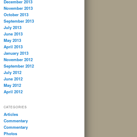
December 2013
November 2013
October 2013
September 2013
July 2013
June 2013
May 2013
April 2013
January 2013
November 2012
September 2012
July 2012
June 2012
May 2012
April 2012
CATEGORIES
Articles
Commentary
Commentary
Photos