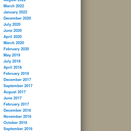
March 2022
January 2022
December 2020
July 2020
June 2020
April 2020
March 2020
February 2020
May 2019
July 2018
April 2018
February 2018
December 2017
September 2017
August 2017
June 2017
February 2017
December 2016
November 2016
October 2016
September 2016