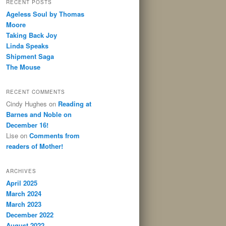
RECENT POSTS
Ageless Soul by Thomas
Moore
Taking Back Joy
Linda Speaks
Shipment Saga
The Mouse
RECENT COMMENTS
Cindy Hughes
on
Reading at
Barnes and Noble on
December 16!
Lise
on
Comments from
readers of Mother!
ARCHIVES
April 2025
March 2024
March 2023
December 2022
August 2022