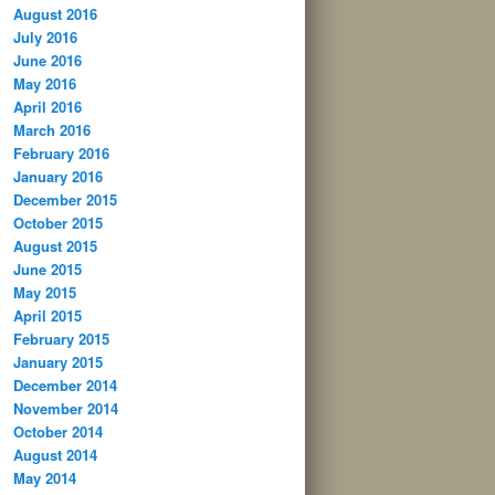
August 2016
July 2016
June 2016
May 2016
April 2016
March 2016
February 2016
January 2016
December 2015
October 2015
August 2015
June 2015
May 2015
April 2015
February 2015
January 2015
December 2014
November 2014
October 2014
August 2014
May 2014