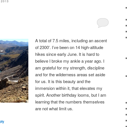
 2013
A total of 7.5 miles, including an ascent
of 2300′. I’ve been on 14 high-altitude
hikes since early June. It is hard to
believe I broke my ankle a year ago. I
am grateful for my strength, discipline
and for the wilderness areas set aside
for us. It is this beauty and the
immersion within it, that elevates my
spirit. Another birthday looms, but I am
learning that the numbers themselves
are not what limit us.
ply