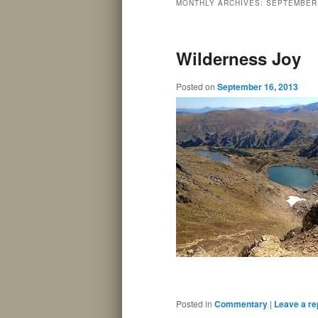
MONTHLY ARCHIVES:
SEPTEMBER
Wilderness Joy
Posted on
September 16, 2013
Posted in
Commentary
|
Leave a re