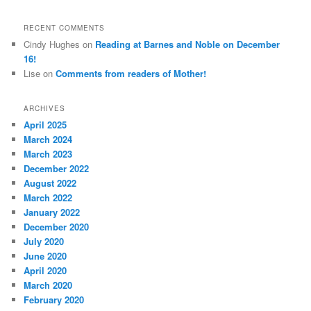
RECENT COMMENTS
Cindy Hughes
on
Reading at Barnes and Noble on December
16!
Lise
on
Comments from readers of Mother!
ARCHIVES
April 2025
March 2024
March 2023
December 2022
August 2022
March 2022
January 2022
December 2020
July 2020
June 2020
April 2020
March 2020
February 2020