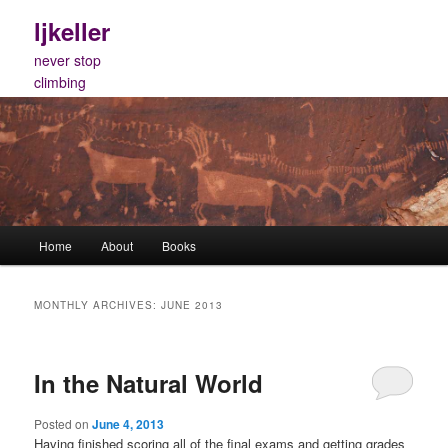
Skip
Skip
ljkeller
to
to
primary
secondary
never stop
content
content
climbing
Main
Home
About
Books
menu
MONTHLY ARCHIVES:
JUNE 2013
In the Natural World
Posted on
June 4, 2013
Having finished scoring all of the final exams and getting grades