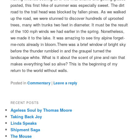
posted, this first hike of summer was especially sweet. The dirt
road to the trail head was blocked by fallen pines. As we walked
up the road, we were stunned to discover hundreds of uprooted
trees, many with trunks two feet in diameter. It must be the result
of the 100 mph winds we had earlier in the spring. Nonetheless,
we made it to the lake. It was amazing to see tiny alpine forget-
me-nots already in bloom.There was a brief window of bright sky
before the thunder rumbled in and the graupel turned the
landscape white. What is it about the scent of pine and rain that
makes everything feel so alive? This is the beginning of my
return to the world without walls.
Posted in
Commentary
|
Leave a reply
RECENT POSTS
Ageless Soul by Thomas Moore
Taking Back Joy
Linda Speaks
Shipment Saga
The Mouse