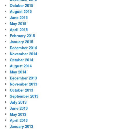
October 2015
August 2015
June 2015
May 2015
April 2015
February 2015
January 2015
December 2014
November 2014
October 2014
August 2014
May 2014
December 2013
November 2013
October 2013
September 2013
July 2013
June 2013
May 2013
April 2013
January 2013