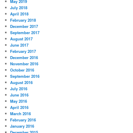
May 2019
July 2018
April 2018
February 2018
December 2017
September 2017
August 2017
June 2017
February 2017
December 2016
November 2016
October 2016
September 2016
August 2016
July 2016
June 2016
May 2016
April 2016
March 2016
February 2016
January 2016
December 2015