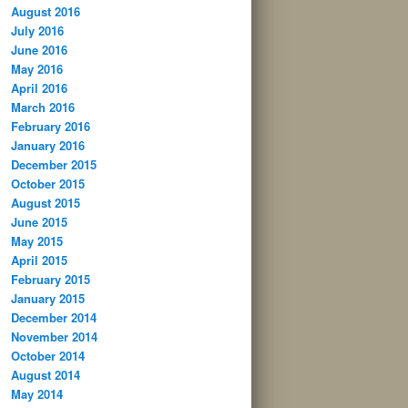
August 2016
July 2016
June 2016
May 2016
April 2016
March 2016
February 2016
January 2016
December 2015
October 2015
August 2015
June 2015
May 2015
April 2015
February 2015
January 2015
December 2014
November 2014
October 2014
August 2014
May 2014