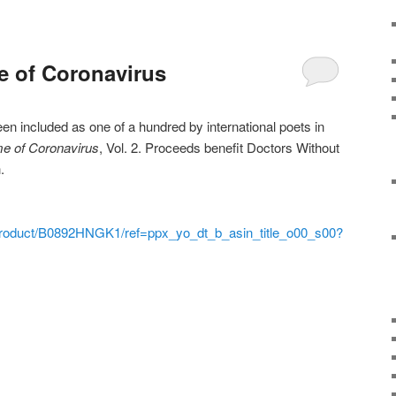
e of Coronavirus
 included as one of a hundred by international poets in
me of Coronavirus
, Vol. 2. Proceeds benefit Doctors Without
.
roduct/B0892HNGK1/ref=ppx_yo_dt_b_asin_title_o00_s00?