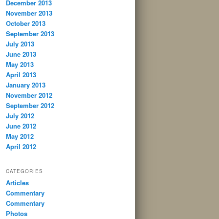
December 2013
November 2013
October 2013
September 2013
July 2013
June 2013
May 2013
April 2013
January 2013
November 2012
September 2012
July 2012
June 2012
May 2012
April 2012
CATEGORIES
Articles
Commentary
Commentary
Photos