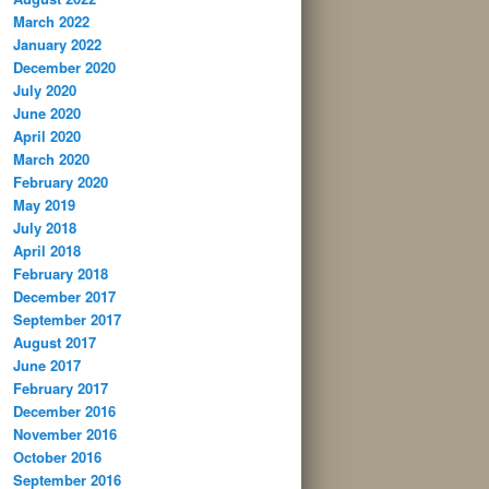
March 2022
January 2022
December 2020
July 2020
June 2020
April 2020
March 2020
February 2020
May 2019
July 2018
April 2018
February 2018
December 2017
September 2017
August 2017
June 2017
February 2017
December 2016
November 2016
October 2016
September 2016