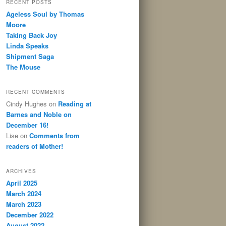
RECENT POSTS
Ageless Soul by Thomas
Moore
Taking Back Joy
Linda Speaks
Shipment Saga
The Mouse
RECENT COMMENTS
Cindy Hughes
on
Reading at
Barnes and Noble on
December 16!
Lise
on
Comments from
readers of Mother!
ARCHIVES
April 2025
March 2024
March 2023
December 2022
August 2022