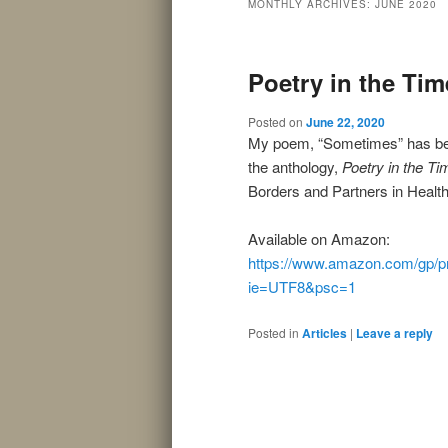
MONTHLY ARCHIVES:
JUNE 2020
Poetry in the Tim
Posted on
June 22, 2020
My poem, “Sometimes” has been
the anthology,
Poetry in the Ti
Borders and Partners in Health
Available on Amazon:
https://www.amazon.com/gp/p
ie=UTF8&psc=1
Posted in
Articles
|
Leave a reply