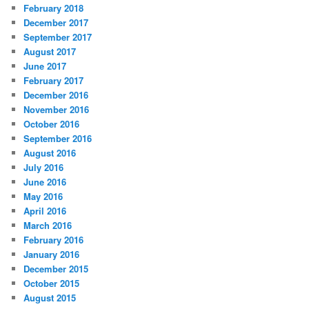
February 2018
December 2017
September 2017
August 2017
June 2017
February 2017
December 2016
November 2016
October 2016
September 2016
August 2016
July 2016
June 2016
May 2016
April 2016
March 2016
February 2016
January 2016
December 2015
October 2015
August 2015