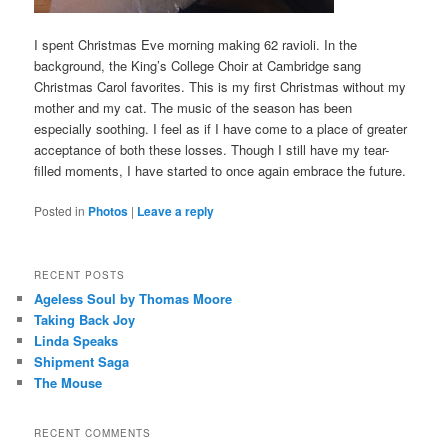
I spent Christmas Eve morning making 62 ravioli. In the
background, the King’s College Choir at Cambridge sang
Christmas Carol favorites. This is my first Christmas without my
mother and my cat. The music of the season has been
especially soothing. I feel as if I have come to a place of greater
acceptance of both these losses. Though I still have my tear-
filled moments, I have started to once again embrace the future.
Posted in
Photos
|
Leave a reply
RECENT POSTS
Ageless Soul by Thomas Moore
Taking Back Joy
Linda Speaks
Shipment Saga
The Mouse
RECENT COMMENTS