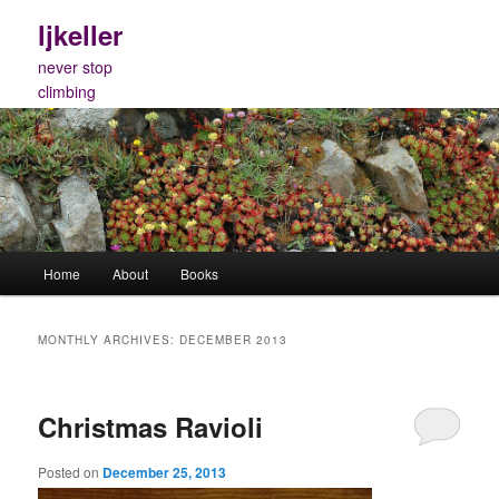
Skip
Skip
ljkeller
to
to
primary
secondary
never stop
content
content
climbing
Main
Home
About
Books
menu
MONTHLY ARCHIVES:
DECEMBER 2013
Christmas Ravioli
Posted on
December 25, 2013