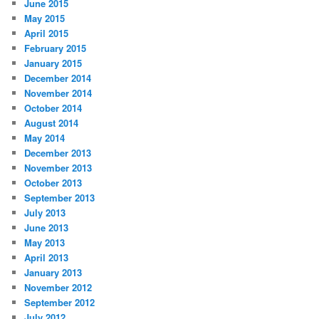
June 2015
May 2015
April 2015
February 2015
January 2015
December 2014
November 2014
October 2014
August 2014
May 2014
December 2013
November 2013
October 2013
September 2013
July 2013
June 2013
May 2013
April 2013
January 2013
November 2012
September 2012
July 2012