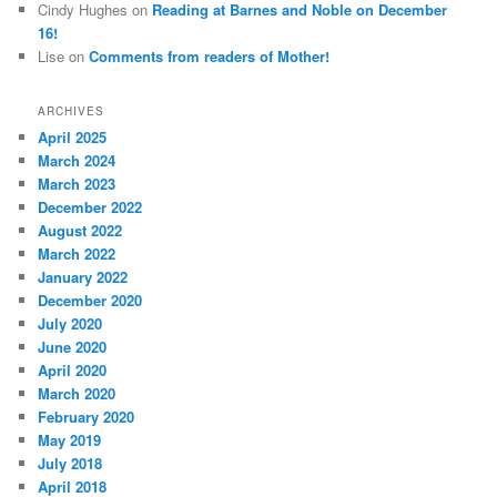
Cindy Hughes
on
Reading at Barnes and Noble on December
16!
Lise
on
Comments from readers of Mother!
ARCHIVES
April 2025
March 2024
March 2023
December 2022
August 2022
March 2022
January 2022
December 2020
July 2020
June 2020
April 2020
March 2020
February 2020
May 2019
July 2018
April 2018