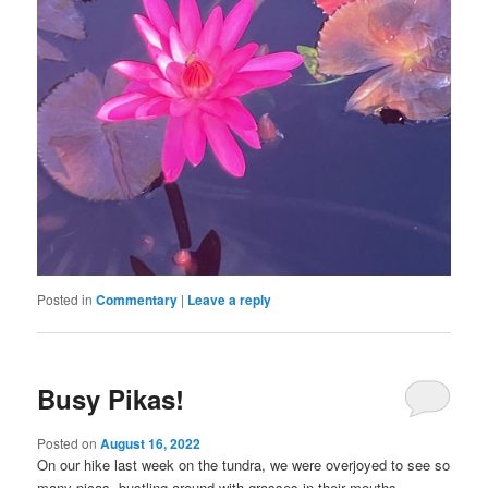
Posted in
Commentary
|
Leave a reply
Busy Pikas!
Posted on
August 16, 2022
On our hike last week on the tundra, we were overjoyed to see so
many picas, bustling around with grasses in their mouths,