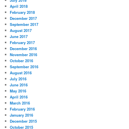
July 2018
April 2018
February 2018
December 2017
September 2017
August 2017
June 2017
February 2017
December 2016
November 2016
October 2016
September 2016
August 2016
July 2016
June 2016
May 2016
April 2016
March 2016
February 2016
January 2016
December 2015
October 2015