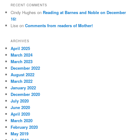
RECENT COMMENTS
Cindy Hughes
on
Reading at Barnes and Noble on December
16!
Lise
on
Comments from readers of Mother!
ARCHIVES
April 2025
March 2024
March 2023
December 2022
August 2022
March 2022
January 2022
December 2020
July 2020
June 2020
April 2020
March 2020
February 2020
May 2019