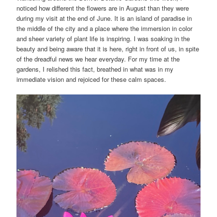
noticed how different the flowers are in August than they were
during my visit at the end of June. It is an island of paradise in
the middle of the city and a place where the immersion in color
and sheer variety of plant life is inspiring. I was soaking in the
beauty and being aware that it is here, right in front of us, in spite
of the dreadful news we hear everyday. For my time at the
gardens, I relished this fact, breathed in what was in my
immediate vision and rejoiced for these calm spaces.