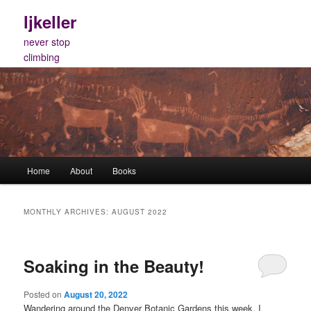
Skip
Skip
ljkeller
to
to
primary
secondary
never stop
content
content
climbing
Main
Home
About
Books
menu
MONTHLY ARCHIVES:
AUGUST 2022
Soaking in the Beauty!
Posted on
August 20, 2022
Wandering around the Denver Botanic Gardens this week, I