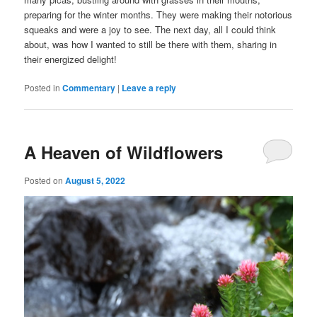
preparing for the winter months. They were making their notorious
squeaks and were a joy to see. The next day, all I could think
about, was how I wanted to still be there with them, sharing in
their energized delight!
Posted in
Commentary
|
Leave a reply
A Heaven of Wildflowers
Posted on
August 5, 2022