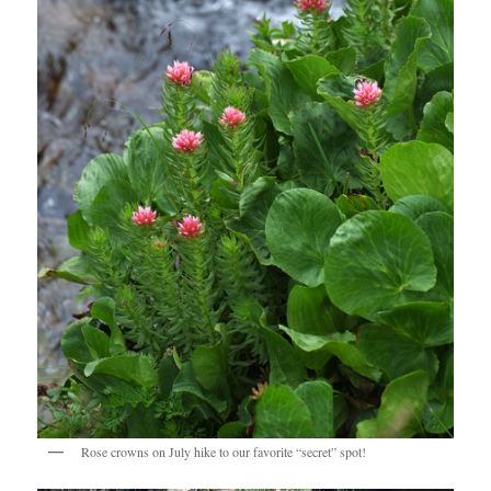
Rose crowns on July hike to our favorite “secret” spot!