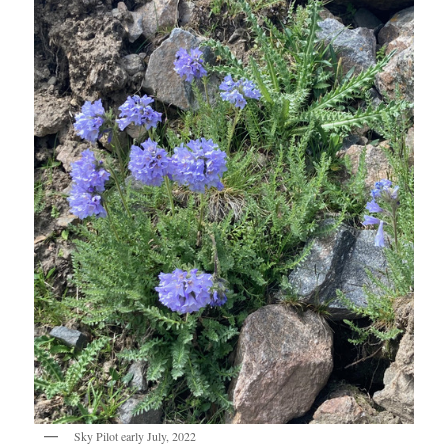
Sky Pilot early July, 2022