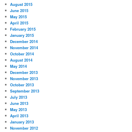
August 2015
June 2015
May 2015
April 2015
February 2015
January 2015
December 2014
November 2014
October 2014
August 2014
May 2014
December 2013
November 2013
October 2013
September 2013
July 2013
June 2013
May 2013
April 2013
January 2013
November 2012