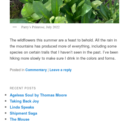
Parry’s Primrose, July 2022
The wildflowers this summer are a feast to behold. All the rain in
the mountains has produced more of everything, including some
species on certain trails that I haven’t seen in the past. I’ve been
hiking more slowly to make sure I drink in the colors and forms.
Posted in
Commentary
|
Leave a reply
RECENT POSTS
Ageless Soul by Thomas Moore
Taking Back Joy
Linda Speaks
Shipment Saga
The Mouse