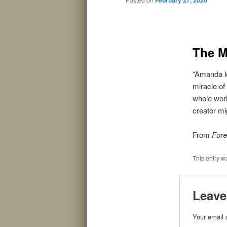
The M
“Amanda lo
miracle of
whole worl
creator mi
From
Fore
This entry w
Leave
Your email 