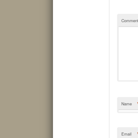
Commen
Name
Email