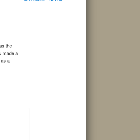
navigation
as the
ou made a
 as a