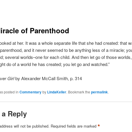
iracle of Parenthood
oked at her. It was a whole separate life that she had created: that w
 parenthood, and it never seemed to be anything less of a miracle; y
d; several worlds–one for each child. And then let go of those worlds,
ght do of a world he has created; you let go and watched.”
ver Girl
by Alexander McCall Smith, p. 314
as posted in
Commentary
by
LindaKeller
. Bookmark the
permalink
.
 a Reply
*
address will not be published.
Required fields are marked