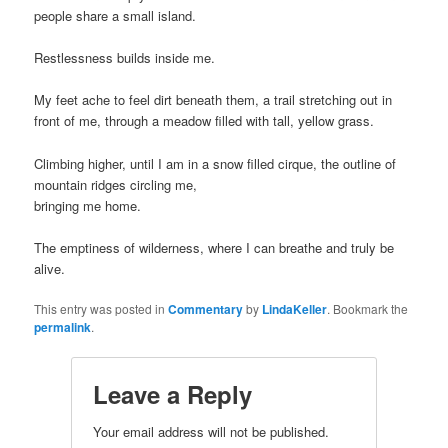
people share a small island.
Restlessness builds inside me.
My feet ache to feel dirt beneath them, a trail stretching out in
front of me, through a meadow filled with tall, yellow grass.
Climbing higher, until I am in a snow filled cirque, the outline of
mountain ridges circling me,
bringing me home.
The emptiness of wilderness, where I can breathe and truly be
alive.
This entry was posted in
Commentary
by
LindaKeller
. Bookmark the
permalink
.
Leave a Reply
Your email address will not be published.