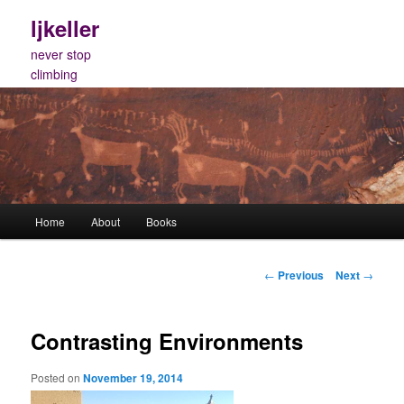
Skip
ljkeller
to
primary
never stop
content
climbing
Main
Home
About
Books
menu
Post
←
Previous
Next
→
navigation
Contrasting Environments
Posted on
November 19, 2014