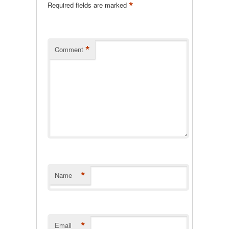
*
Required fields are marked
*
Comment
*
Name
*
Email