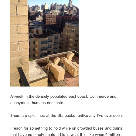
A week in the densely populated east coast. Commerce and
anonymous humans dominate.
There are epic lines at the Starbucks, unlike any I’ve ever seen.
I reach for something to hold while on crowded buses and trains
that have no empty seats. This is what it is like when 9 million